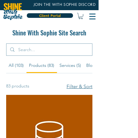
JOIN THE WITH SOPHIE DISCORD
Client Portal
Shine With Sophie Site Search
All (103)
Products (83)
Services (5)
Blog Posts (5)
83 products
Filter & Sort