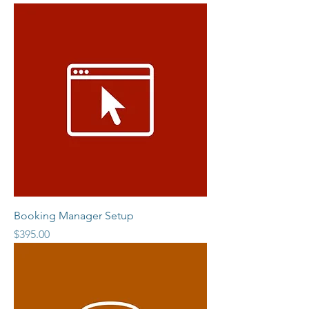
Booking Manager Setup
Price
$395.00