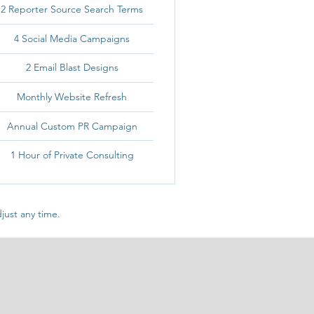
2 Reporter Source Search Terms
4 Social Media Campaigns
2 Email Blast Designs
Monthly Website Refresh
Annual Custom PR Campaign
1 Hour of Private Consulting
just any time.