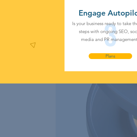
Engage Autopil
3
Is your business ready to take th
steps with ongoing SEO, soc
media and PR managemen
Plans