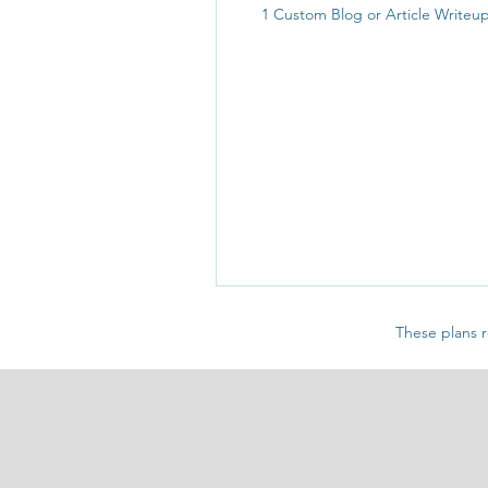
1 Custom Blog or Article Writeu
These plans r