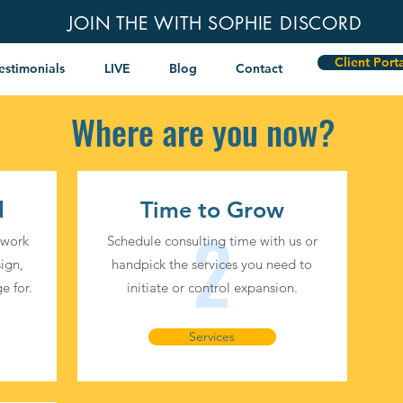
JOIN THE WITH SOPHIE DISCORD
Client Port
estimonials
LIVE
Blog
Contact
Where are you now?
d
Time to Grow
2
 work
Schedule consulting time with us or
ign,
handpick the services you need to
e for.
initiate or control expansion.
Services