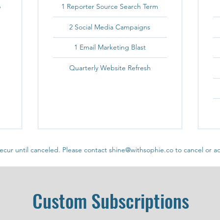
p
1 Reporter Source Search Term
2 Social Media Campaigns
1 Email Marketing Blast
Quarterly Website Refresh
ecur until canceled. Please contact shine@withsophie.co to cancel or ad
Custom Subscriptions