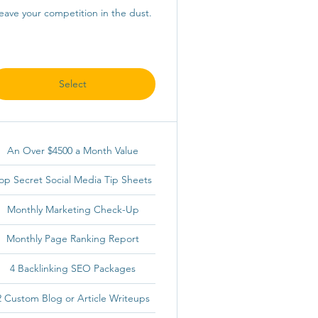
eave your competition in the dust.
Select
An Over $4500 a Month Value
op Secret Social Media Tip Sheets
Monthly Marketing Check-Up
Monthly Page Ranking Report
4 Backlinking SEO Packages
2 Custom Blog or Article Writeups