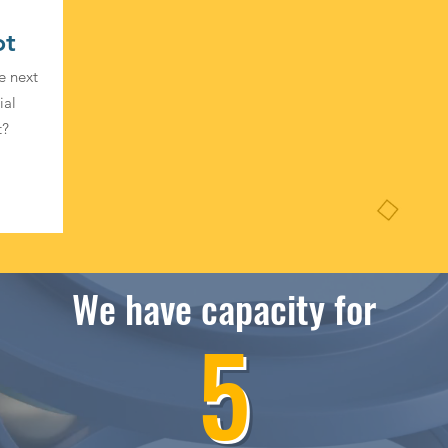
ot
e next
ial
t?
We have capacity for
5