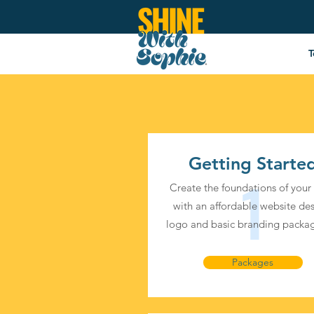
Services
T
Getting Starte
1
Create the foundations of your
with an affordable website des
logo and basic branding packag
Packages