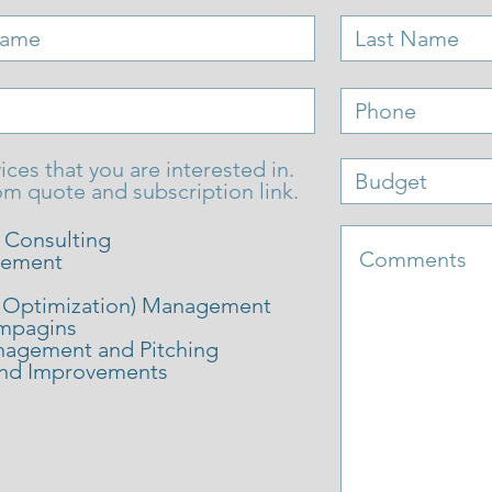
ices that you are interested in.
om quote and subscription link.
l Consulting
gement
 Optimization) Management
mpagins
anagement and Pitching
and Improvements