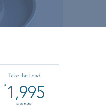
Take the Lead
1,995$
$
1,995
Every month