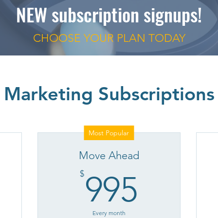
NEW subscription signups!
CHOOSE YOUR PLAN
TODAY
Marketing Subscriptions
Most Popular
Move Ahead
95$
995$
$
995
Every month