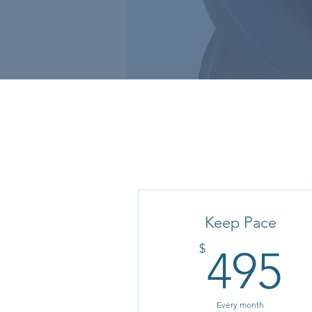
Keep Pace
4
$
495
Every month