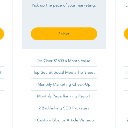
Pick up the pace of your marketing.
L
Select
An Over $1600 a Month Value
t
Top Secret Social Media Tip Sheet
T
Monthly Marketing Check-Up
Monthly Page Ranking Report
2 Backlinking SEO Packages
1 Custom Blog or Article Writeup