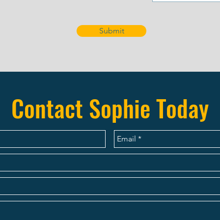
Submit
Contact Sophie Today