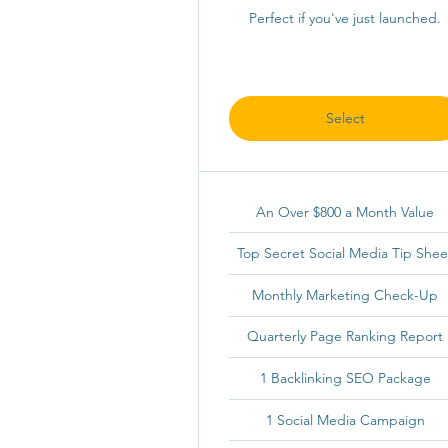
Perfect if you've just launched.
Select
An Over $800 a Month Value
Top Secret Social Media Tip Shee
Monthly Marketing Check-Up
Quarterly Page Ranking Report
1 Backlinking SEO Package
1 Social Media Campaign