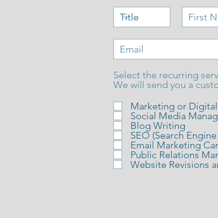
Select the recurring serv
We will send you a cust
Marketing or Digita
Social Media Mana
Blog Writing
SEO (Search Engine
Email Marketing Ca
Public Relations M
Website Revisions 