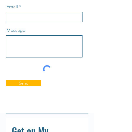
Email
Message
Send
Get on My