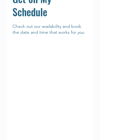
Schedule
Check out our availability and book
the date and time that works for you