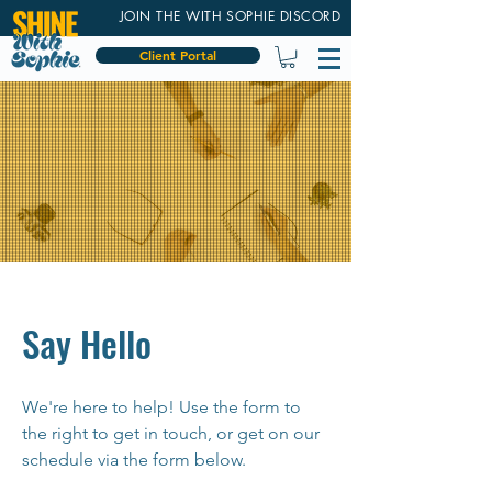
JOIN THE WITH SOPHIE DISCORD
Client Portal
Say Hello
We're here to help! Use the form to
the right to get in touch, or get on our
schedule via the form below.