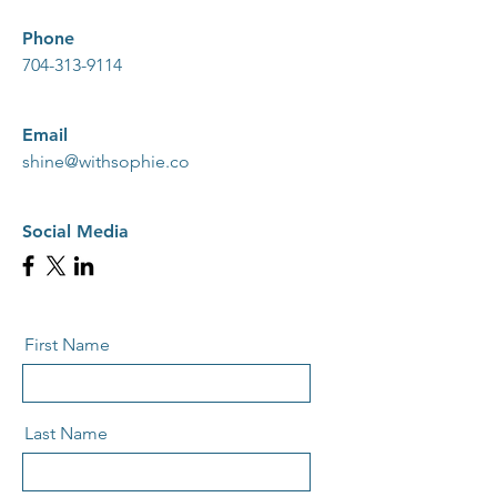
Phone
704-313-9114
Email
shine@withsophie.co
Social Media
First Name
Last Name