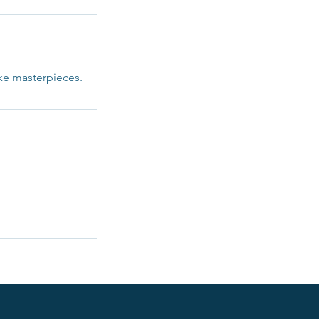
ike masterpieces.