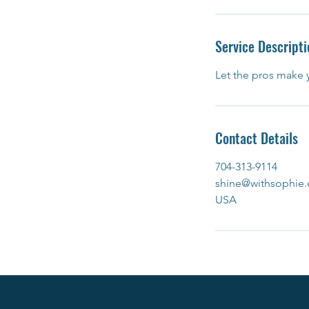
Service Descripti
Let the pros make y
Contact Details
704-313-9114
shine@withsophie.
USA