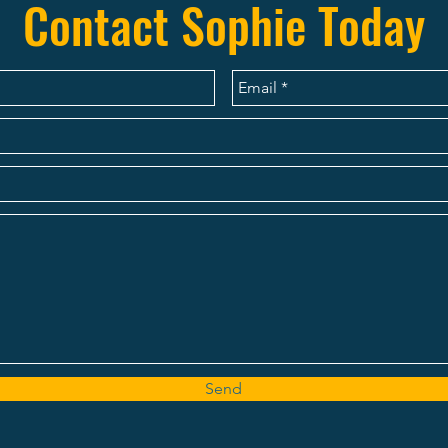
Contact Sophie Today
Send