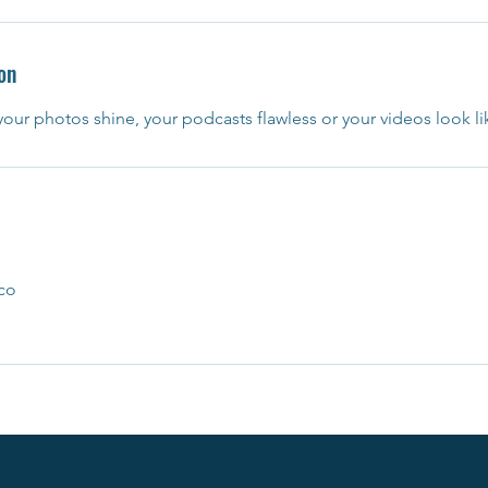
on
our photos shine, your podcasts flawless or your videos look l
co