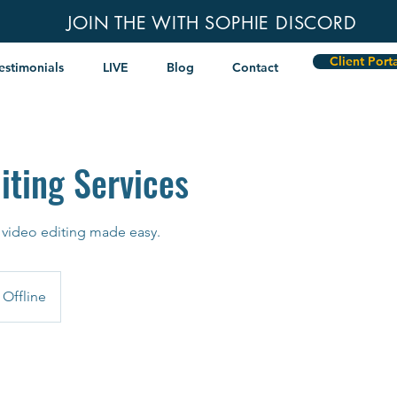
JOIN THE WITH SOPHIE DISCORD
Client Port
estimonials
LIVE
Blog
Contact
iting Services
 video editing made easy.
Offline