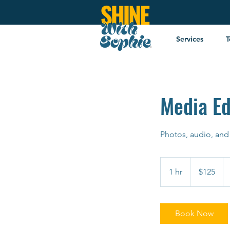
Services
T
Media Ed
Photos, audio, and
125
US
1 hr
1
$125
dollars
h
Book Now