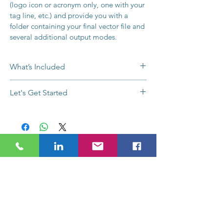
(logo icon or acronym only, one with your 
tag line, etc.) and provide you with a 
folder containing your final vector file and 
several additional output modes.
What’s Included
Design Questionnaire
Let's Get Started
Unique Concept Guarantee
2-Week Complete Turnaround
Buy now or 
contact us
 with any 
6+ Design Concepts
questions, to request a payment plan, 
Unlimited Revisions
or for a customized quote. Use the 
Up to 2 Variations
Request a Quote
chat button below, 
1 Vector File per Variant
email info@SEMPlimited.com, or call 
1 High Res PNG File per Variant
(704) 287-2704 today.
Contact Sophie Today
1 High Res JPEG File per Variant
1 Square Profile JPEG File