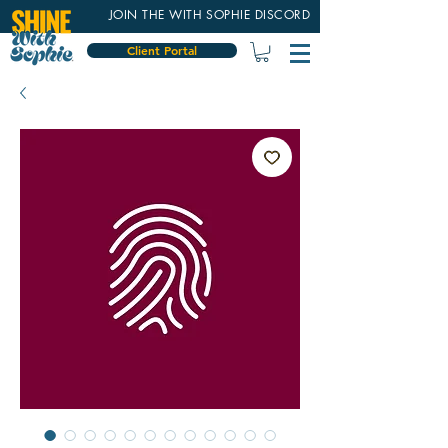
JOIN THE WITH SOPHIE DISCORD
Client Portal