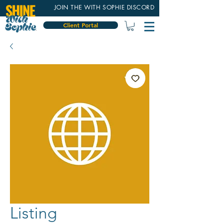
JOIN THE WITH SOPHIE DISCORD
Client Portal
Listing