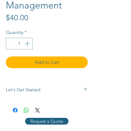
Management
Price
$40.00
Quantity
*
Add to Cart
Let's Get Started
Buy now or 
contact us
 with any 
questions, to request a payment plan, 
or for a customized quote. Use the 
Request a Quote
chat button below, 
email info@SEMPlimited.com, or call 