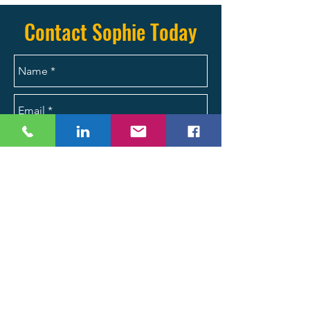
(704) 287-2704 today.
Contact Sophie Today