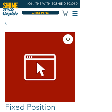
JOIN THE WITH SOPHIE DISCORD
Client Portal
Fixed Position