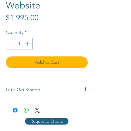
Website
Price
$1,995.00
Quantity
*
Add to Cart
Let's Get Started
Buy now or 
contact us
 with any 
questions, to request a payment plan, 
or for a customized quote. Use the 
Request a Quote
chat button below, 
email info@SEMPlimited.com, or call 