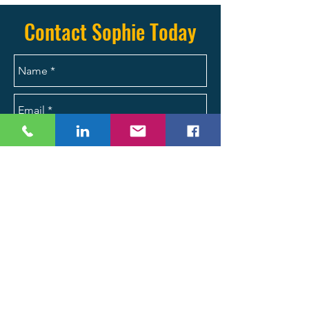
(704) 287-2704 today.
Contact Sophie Today