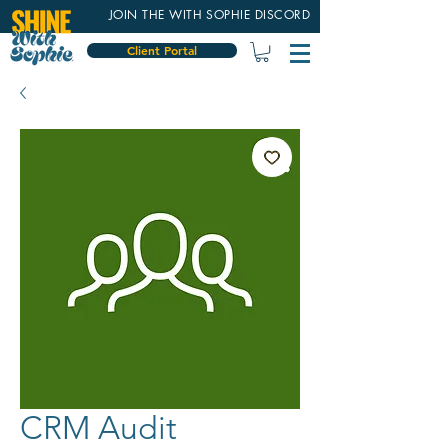
JOIN THE WITH SOPHIE DISCORD
Client Portal
CRM Audit