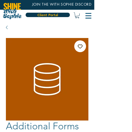
JOIN THE WITH SOPHIE DISCORD
Client Portal
Additional Forms