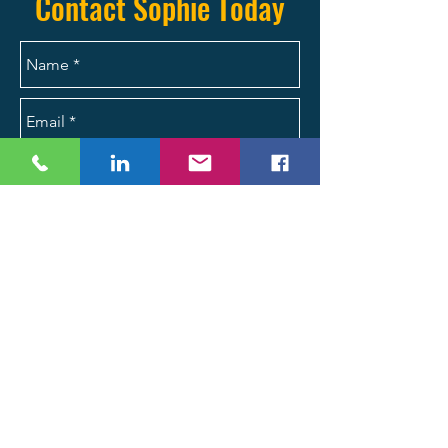
Contact Sophie Today
Send