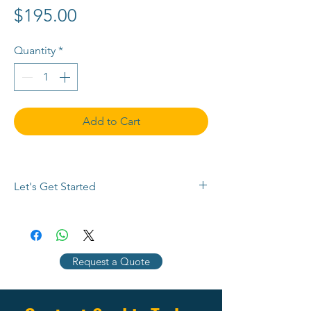
Price
$195.00
Quantity
*
Add to Cart
Let's Get Started
Buy now or 
contact us
 with any 
questions, to request a payment plan, 
or for a customized quote. Use the 
Request a Quote
chat button below, 
email info@SEMPlimited.com, or call 
(704) 287-2704 today.