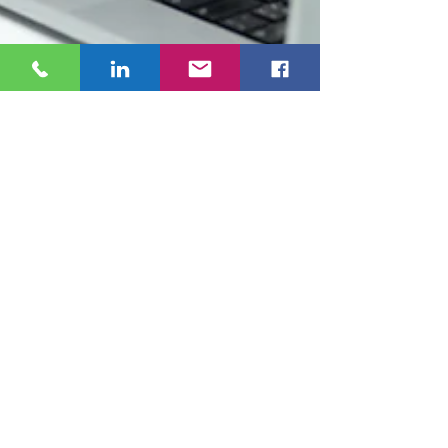
Sophie
Jan 6
3 min read
You Paid for SEO. So Why Can’t
Google Find You?
If you paid for SEO and still can’t find your own
website on Google, you’re not alone. This post