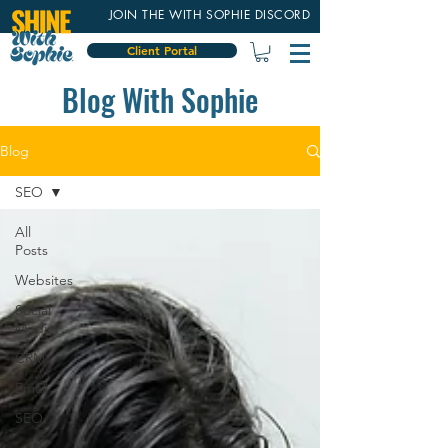
JOIN THE WITH SOPHIE DISCORD
Client Portal
Blog With Sophie
Blog
SEO
All
Posts
Websites
Social
Media
CRM
Email
SEO